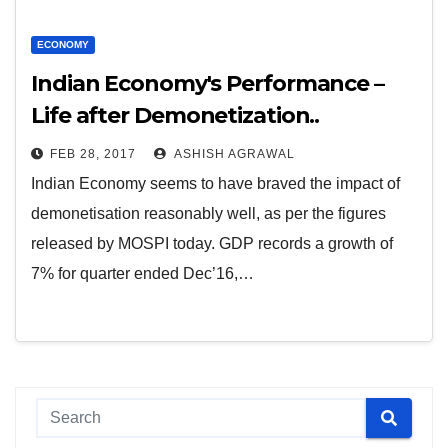
ECONOMY
Indian Economy's Performance –
Life after Demonetization..
FEB 28, 2017
ASHISH AGRAWAL
Indian Economy seems to have braved the impact of
demonetisation reasonably well, as per the figures
released by MOSPI today. GDP records a growth of
7% for quarter ended Dec’16,…