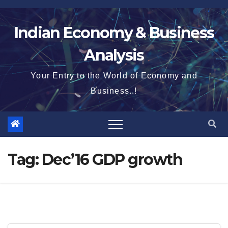
Skip
to
Indian Economy & Business
content
Analysis
Your Entry to the World of Economy and
Business..!
Tag:
Dec’16 GDP growth