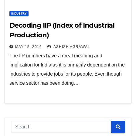
INDUSTRY
Decoding IIP (Index of Industrial
Production)
MAY 15, 2016
ASHISH AGRAWAL
The IIP numbers have a great meaning and
implication for India as it is primarily dependent on the
industries to provide jobs for its people. Even though
service sector has been doing…