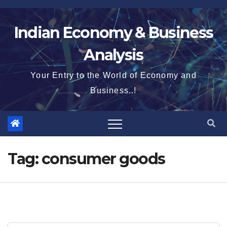
Skip
to
Indian Economy & Business
content
Analysis
Your Entry to the World of Economy and
Business..!
Tag:
consumer goods