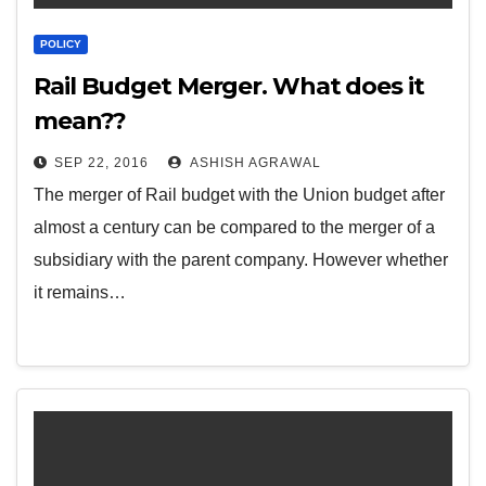
POLICY
Rail Budget Merger. What does it
mean??
SEP 22, 2016
ASHISH AGRAWAL
The merger of Rail budget with the Union budget after
almost a century can be compared to the merger of a
subsidiary with the parent company. However whether
it remains…