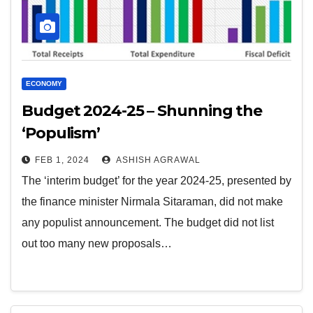
ECONOMY
Budget 2024-25 – Shunning the
‘Populism’
FEB 1, 2024
ASHISH AGRAWAL
The ‘interim budget’ for the year 2024-25, presented by
the finance minister Nirmala Sitaraman, did not make
any populist announcement. The budget did not list
out too many new proposals…