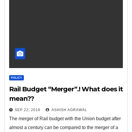
POLICY
Rail Budget “Merger”.! What does it
mean??
SEP 22, 2016
ASHISH AGRAWAL
The merger of Rail budget with the Union budget after
almost a century can be compared to the merger of a