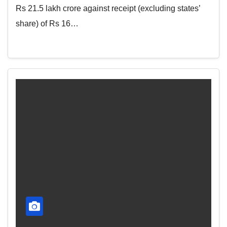
Rs 21.5 lakh crore against receipt (excluding states’
share) of Rs 16…