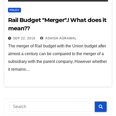
POLICY
Rail Budget "Merger".! What does it
mean??
SEP 22, 2016
ASHISH AGRAWAL
The merger of Rail budget with the Union budget after
almost a century can be compared to the merger of a
subsidiary with the parent company. However whether
it remains…