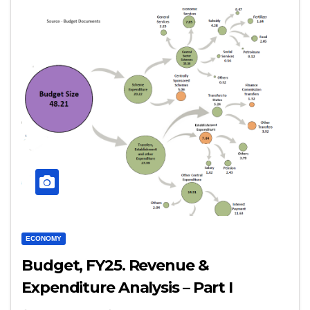
ECONOMY
Budget, FY25. Revenue &
Expenditure Analysis – Part I