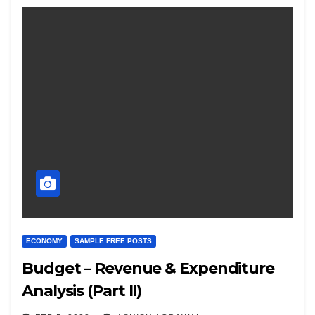
ECONOMY
SAMPLE FREE POSTS
Budget – Revenue & Expenditure
Analysis (Part II)