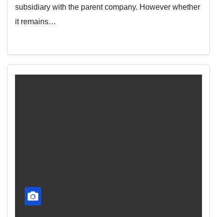
subsidiary with the parent company. However whether
it remains…