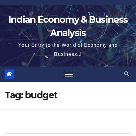
Skip
to
Indian Economy & Business
content
Analysis
Your Entry to the World of Economy and
Business..!
Tag:
budget