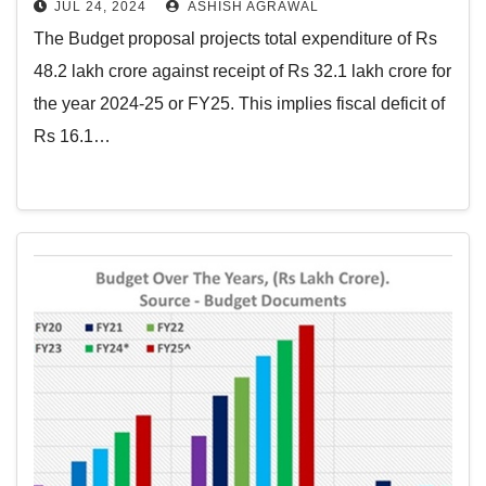
JUL 24, 2024
ASHISH AGRAWAL
The Budget proposal projects total expenditure of Rs
48.2 lakh crore against receipt of Rs 32.1 lakh crore for
the year 2024-25 or FY25. This implies fiscal deficit of
Rs 16.1…