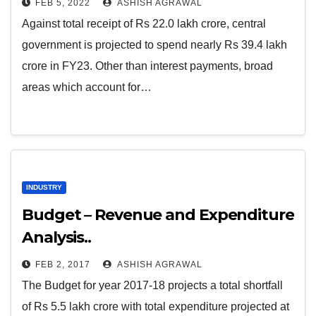
FEB 5, 2022
ASHISH AGRAWAL
Against total receipt of Rs 22.0 lakh crore, central
government is projected to spend nearly Rs 39.4 lakh
crore in FY23. Other than interest payments, broad
areas which account for…
INDUSTRY
Budget – Revenue and Expenditure
Analysis..
FEB 2, 2017
ASHISH AGRAWAL
The Budget for year 2017-18 projects a total shortfall
of Rs 5.5 lakh crore with total expenditure projected at