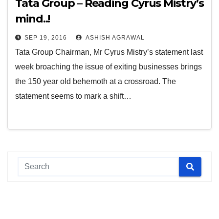
Tata Group – Reading Cyrus Mistry’s
mind..!
SEP 19, 2016
ASHISH AGRAWAL
Tata Group Chairman, Mr Cyrus Mistry’s statement last
week broaching the issue of exiting businesses brings
the 150 year old behemoth at a crossroad. The
statement seems to mark a shift…