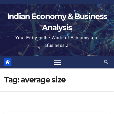
Skip
to
Indian Economy & Business
content
Analysis
Your Entry to the World of Economy and
Business..!
Tag:
average size