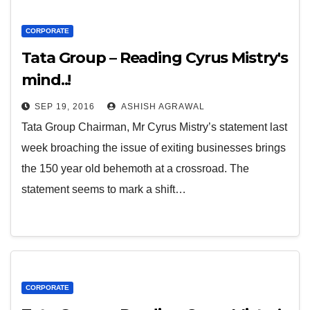
CORPORATE
Tata Group – Reading Cyrus Mistry's
mind..!
SEP 19, 2016
ASHISH AGRAWAL
Tata Group Chairman, Mr Cyrus Mistry’s statement last
week broaching the issue of exiting businesses brings
the 150 year old behemoth at a crossroad. The
statement seems to mark a shift…
CORPORATE