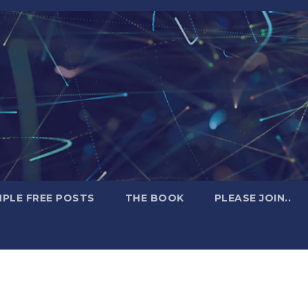
PLE FREE POSTS
THE BOOK
PLEASE JOIN..