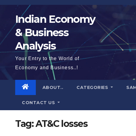
Skip
to
Indian Economy
content
& Business
Analysis
Your Entry to the World of
Economy and Business..!
ABOUT..
CATEGORIES
SAM
CONTACT US
Tag:
AT&C losses