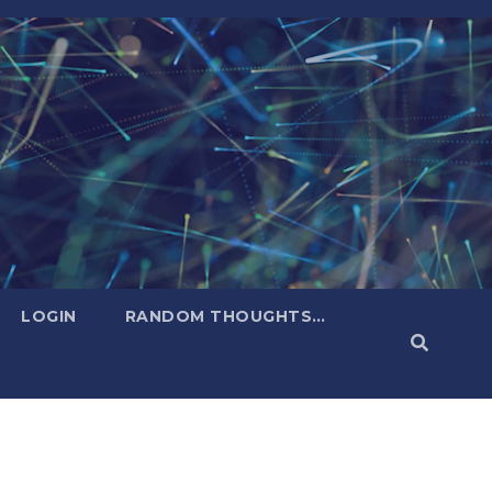
LOGIN
RANDOM THOUGHTS…