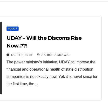
POLICY
UDAY – Will the Discoms Rise
Now..??!
OCT 18, 2016
ASHISH AGRAWAL
The power ministry’s initiative, UDAY, to improve the
financial and operational health of state distribution
companies is not exactly new. Yet, it is novel since for
the first time, the…