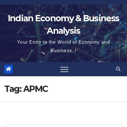
Skip
to
Indian Economy & Business
content
Analysis
Your Entry to the World of Economy and
Business..!
Tag:
APMC