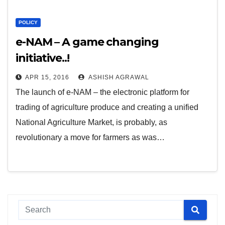
POLICY
e-NAM – A game changing
initiative..!
APR 15, 2016
ASHISH AGRAWAL
The launch of e-NAM – the electronic platform for
trading of agriculture produce and creating a unified
National Agriculture Market, is probably, as
revolutionary a move for farmers as was…