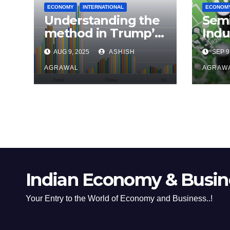
ECONOMY
INTERNATIONAL
ECONOM
Understanding the
Sem
method in Trump’s
Indu
madness
Effo
AUG 9, 2025
ASHISH
SEP 9
Foot
AGRAWAL
AGRAW
Indian Economy & Busine
Your Entry to the World of Economy and Business..!