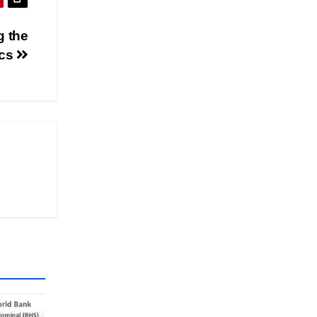
g the
cs