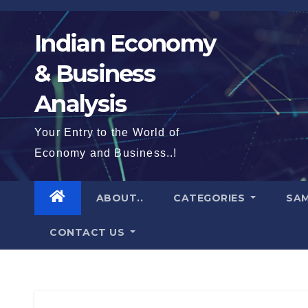
Skip
to
Indian Economy
content
& Business
Analysis
Your Entry to the World of
Economy and Business..!
ABOUT..
CATEGORIES
SAM
CONTACT US