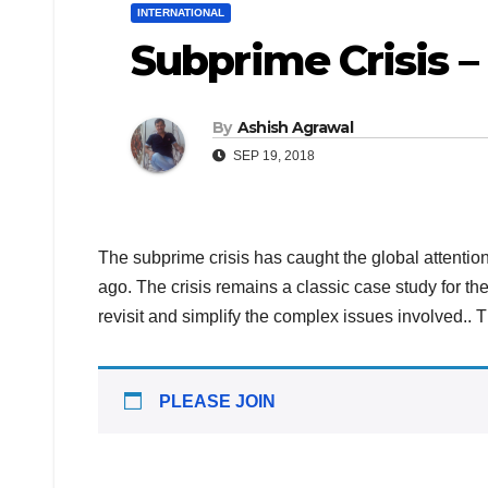
INTERNATIONAL
Subprime Crisis – 
By
Ashish Agrawal
SEP 19, 2018
The subprime crisis has caught the global attentio
ago. The crisis remains a classic case study for the
revisit and simplify the complex issues involved.. T
PLEASE JOIN