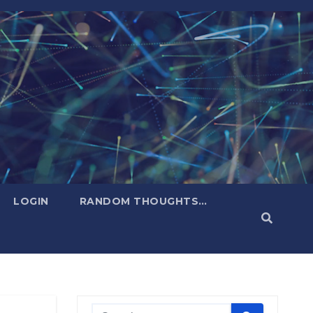
LOGIN
RANDOM THOUGHTS…