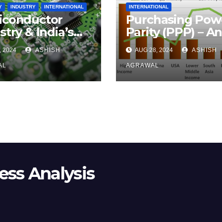
Y
INDUSTRY
INTERNATIONAL
INTERNATIONAL
iconductor
Purchasing Pow
stry & India’s
Parity (PPP) – A
rts to Get a
Overview
, 2024
ASHISH
AUG 28, 2024
ASHISH
hold
AL
AGRAWAL
ss Analysis