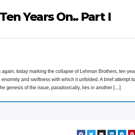
Ten Years On.. Part I
n again, today marking the collapse of Lehman Brothers, ten yea
 enormity and swiftness with which it unfolded. A brief attempt t
he genesis of the issue, paradoxically, lies in another […]