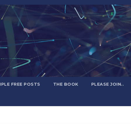
PLE FREE POSTS
THE BOOK
PLEASE JOIN..