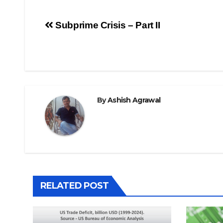
Post
Subprime Crisis – Part II
navigation
By
Ashish Agrawal
RELATED POST