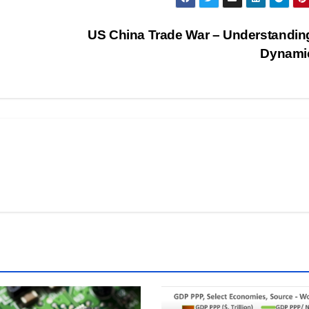
US China Trade War – Understandin
Dynami