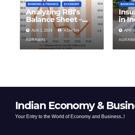
BANKING & FINANCE
ECONOMY
BANKING
Analyzing RBI’s
Insu
Balance Sheet –
in In
FY24
Ove
AUG 1, 2024
ASHISH
APR 9
AGRAWAL
AGRAW
Indian Economy & Busine
Your Entry to the World of Economy and Business..!