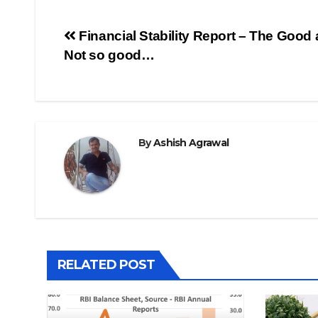
Post
Financial Stability Report – The Good 
Not so good…
navigation
By
Ashish Agrawal
RELATED POST