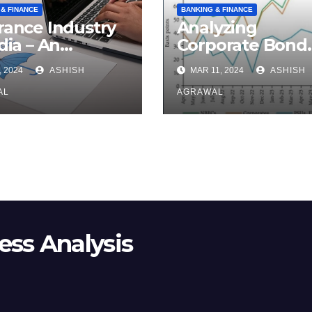
 & FINANCE
BANKING & FINANCE
rance Industry
Analyzing
dia – An
Corporate Bond
rview
Market
, 2024
ASHISH
MAR 11, 2024
ASHISH
AL
AGRAWAL
ss Analysis