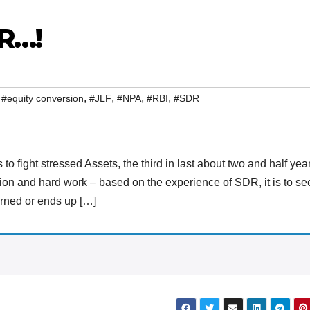
R…!
,
,
,
,
,
#equity conversion
#JLF
#NPA
#RBI
#SDR
to fight stressed Assets, the third in last about two and half yea
tion and hard work – based on the experience of SDR, it is to se
cerned or ends up […]