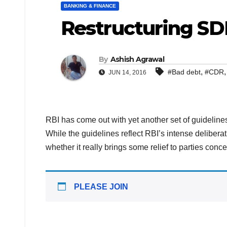
BANKING & FINANCE
Restructuring SD
By
Ashish Agrawal
,
#Bad debt
#CDR
JUN 14, 2016
RBI has come out with yet another set of guidelines 
While the guidelines reflect RBI’s intense delibera
whether it really brings some relief to parties con
PLEASE JOIN