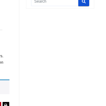
rs.
en