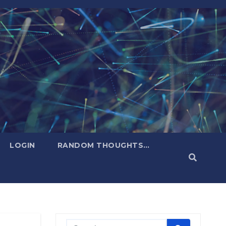
LOGIN
RANDOM THOUGHTS…