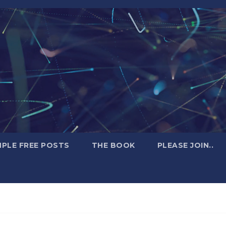
PLE FREE POSTS
THE BOOK
PLEASE JOIN..