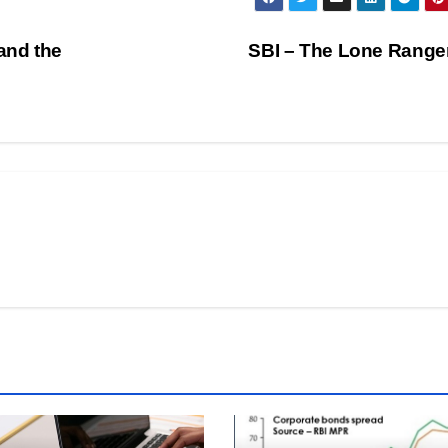
and the
SBI – The Lone Ranger