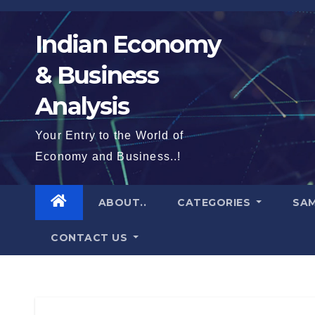
Skip
to
Indian Economy
content
& Business
Analysis
Your Entry to the World of
Economy and Business..!
ABOUT..
CATEGORIES
SAM
CONTACT US