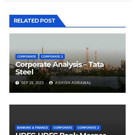
RELATED POST
CORPORATE
CORPORATE 2
Corporate Analysis – Tata
Steel
SEP 28, 2023
ASHISH AGRAWAL
BANKING & FINANCE
CORPORATE
CORPORATE 2