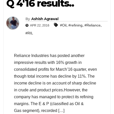
Q 4'16 results..
By
Ashish Agrawal
,
,
,
#Oil
#refining
#Reliance
APR 22, 2016
#RIL
Reliance Industries has posted another
impressive results with 16% growth in
consolidated profits for March’16 quarter, even
though total income has decline by 11%. The
income decline is on account of sharp decline
in crude and product prices.However, the
company has managed to protect its refining
margins. The E & P (classified as Oil &
Gas segment), recorded […]