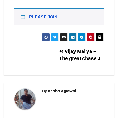
PLEASE JOIN
Post
Vijay Mallya –
The great chase..!
navigation
By
Ashish Agrawal