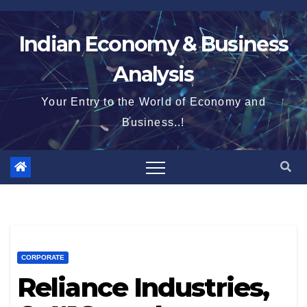
Skip
to
Indian Economy & Business
content
Analysis
Your Entry to the World of Economy and
Business..!
CORPORATE
Reliance Industries,