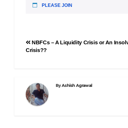
PLEASE JOIN
Post
NBFCs – A Liquidity Crisis or An Inso
Crisis??
navigation
By
Ashish Agrawal