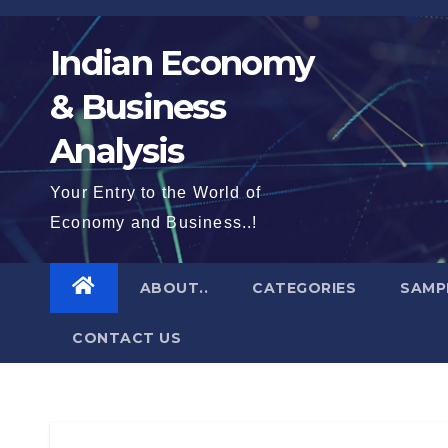
Skip
to
Indian Economy
content
& Business
Analysis
Your Entry to the World of
Economy and Business..!
ABOUT..
CATEGORIES
SAMP
CONTACT US