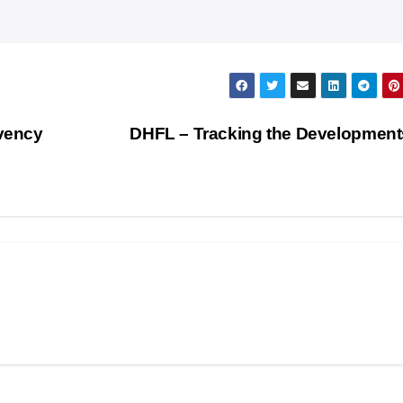
lvency
DHFL – Tracking the Development