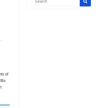
ts of
RRBs
t