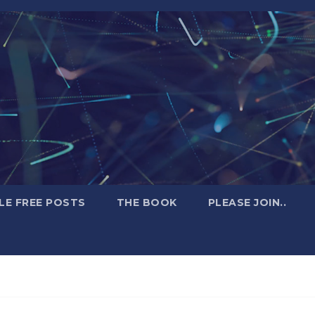
LE FREE POSTS
THE BOOK
PLEASE JOIN..