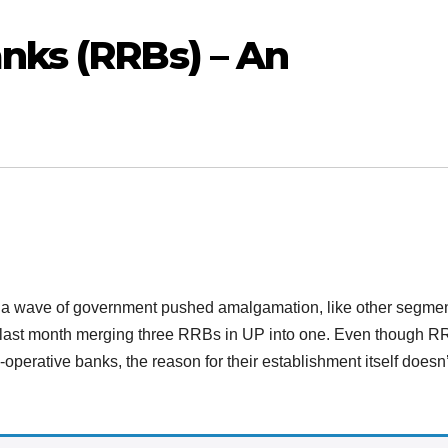
nks (RRBs) – An
 a wave of government pushed amalgamation, like other segmen
ut last month merging three RRBs in UP into one. Even though 
o-operative banks, the reason for their establishment itself doesn’