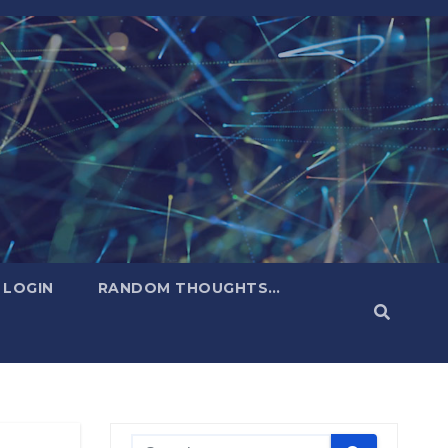
LOGIN
RANDOM THOUGHTS…