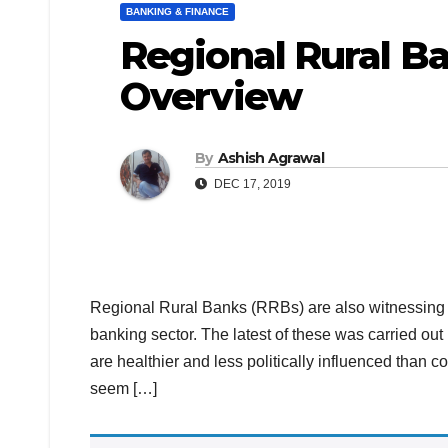
BANKING & FINANCE
Regional Rural Ba
Overview
By
Ashish Agrawal
DEC 17, 2019
Regional Rural Banks (RRBs) are also witnessing
banking sector. The latest of these was carried o
are healthier and less politically influenced than c
seem […]