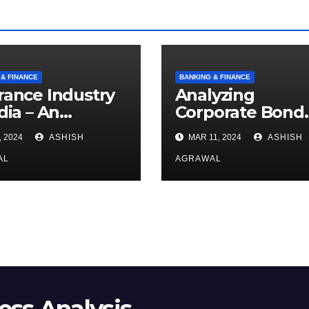
 & FINANCE
BANKING & FINANCE
rance Industry
Analyzing
dia – An
Corporate Bond
rview
Market
, 2024
ASHISH
MAR 11, 2024
ASHISH
AL
AGRAWAL