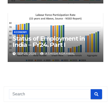
ECONOMY
Status of Employment in
India – FY24. Part I
SEP 25, 2024
ASHISH AGRAWAL