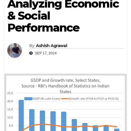
Analyzing Economic
& Social
Performance
By
Ashish Agrawal
SEP 17, 2024