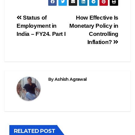
Post
Status of
How Effective Is
Employment in
Monetary Policy in
navigation
India – FY24. Part I
Controlling
Inflation?
By
Ashish Agrawal
RELATED POST