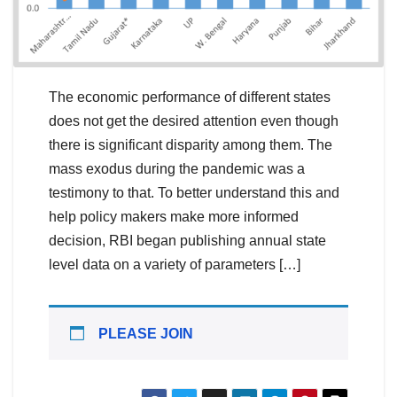
The economic performance of different states
does not get the desired attention even though
there is significant disparity among them. The
mass exodus during the pandemic was a
testimony to that. To better understand this and
help policy makers make more informed
decision, RBI began publishing annual state
level data on a variety of parameters […]
PLEASE JOIN