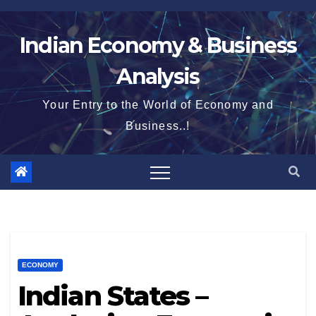
Skip
to
Indian Economy & Business
content
Analysis
Your Entry to the World of Economy and
Business..!
ECONOMY
Indian States –