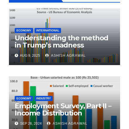
ECONOMY
INTERNATIONAL
Understanding the method
in Trump’s madness
AUG 9, 2025
ASHISH AGRAWAL
ECONOMY
INDUSTRY
Employment Survey, Part II –
Income Distribution
SEP 26, 2024
ASHISH AGRAWAL