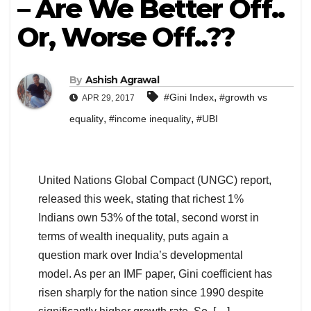
– Are We Better Off..
Or, Worse Off..??
By
Ashish Agrawal
,
#Gini Index
#growth vs
APR 29, 2017
,
,
equality
#income inequality
#UBI
United Nations Global Compact (UNGC) report,
released this week, stating that richest 1%
Indians own 53% of the total, second worst in
terms of wealth inequality, puts again a
question mark over India’s developmental
model. As per an IMF paper, Gini coefficient has
risen sharply for the nation since 1990 despite