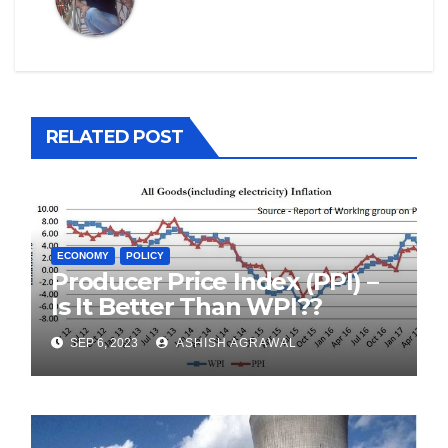
RELATED POST
ECONOMY
POLICY
Producer Price Index (PPI) –
Is It Better Than WPI??
SEP 6, 2023
ASHISH AGRAWAL