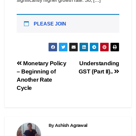
significantly higher growth rate. So, […]
PLEASE JOIN
Post
Monetary Policy
Understanding
– Beginning of
GST (Part II)..
navigation
Another Rate
Cycle
By
Ashish Agrawal