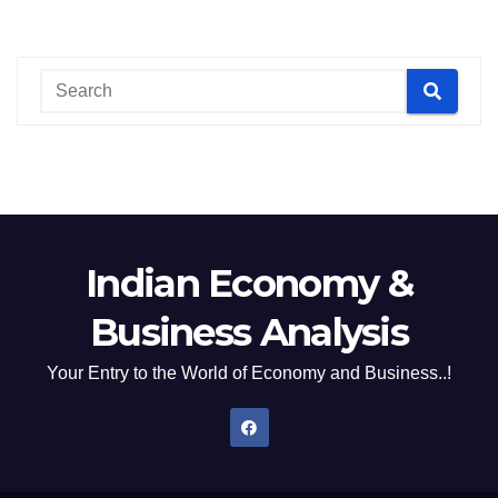
Indian Economy &
Business Analysis
Your Entry to the World of Economy and Business..!