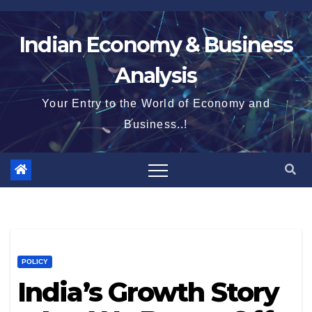
Skip
to
Indian Economy & Business
content
Analysis
Your Entry to the World of Economy and
Business..!
POLICY
India’s Growth Story