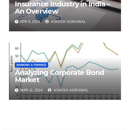
Insurance Industry in India –
An Overview
APR 9, 2024
ASHISH AGRAWAL
BANKING & FINANCE
Analyzing Corporate Bond
Market
MAR 11, 2024
ASHISH AGRAWAL