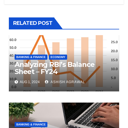
RELATED POST
BANKING & FINANCE
ECONOMY
Analyzing RBI’s Balance
Sheet – FY24
AUG 1, 2024
ASHISH AGRAWAL
BANKING & FINANCE