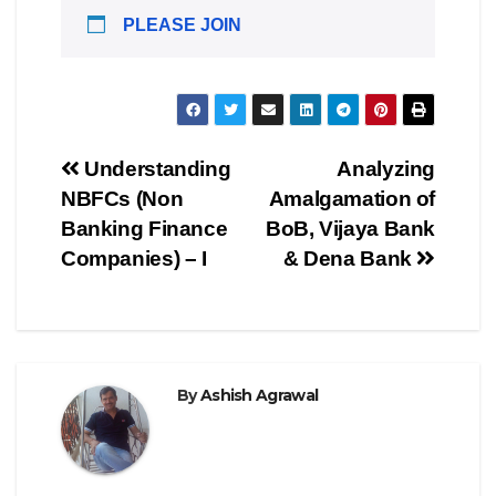
PLEASE JOIN
Post
Understanding
Analyzing
NBFCs (Non
Amalgamation of
navigation
Banking Finance
BoB, Vijaya Bank
Companies) – I
& Dena Bank
By
Ashish Agrawal