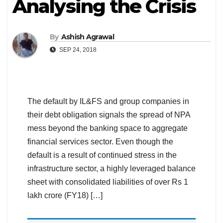
Analysing the Crisis
By
Ashish Agrawal
SEP 24, 2018
The default by IL&FS and group companies in
their debt obligation signals the spread of NPA
mess beyond the banking space to aggregate
financial services sector. Even though the
default is a result of continued stress in the
infrastructure sector, a highly leveraged balance
sheet with consolidated liabilities of over Rs 1
lakh crore (FY18) […]