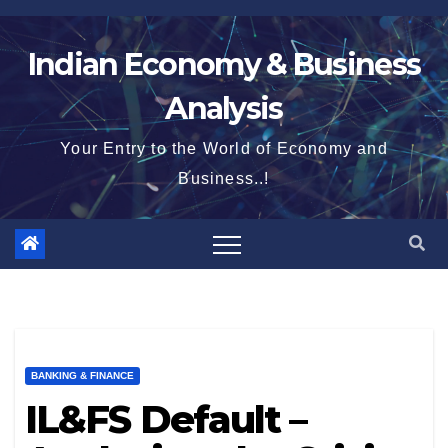
Skip
to
Indian Economy & Business
content
Analysis
Your Entry to the World of Economy and
Business..!
BANKING & FINANCE
IL&FS Default –