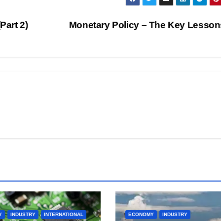
Part 2)
Monetary Policy – The Key Lesson
Y
INDUSTRY
INTERNATIONAL
ECONOMY
INDUSTRY