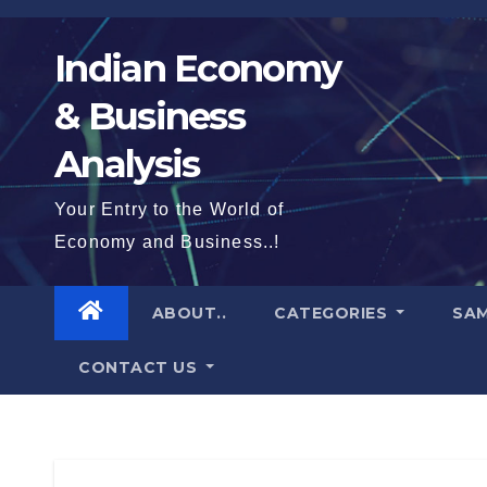
Skip
to
Indian Economy
content
& Business
Analysis
Your Entry to the World of
Economy and Business..!
ABOUT..
CATEGORIES
SAM
CONTACT US