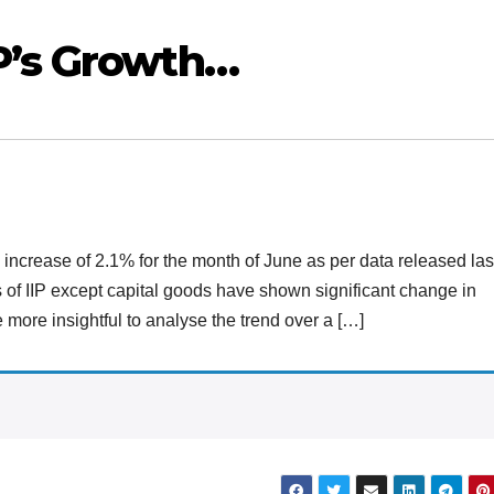
P’s Growth…
n increase of 2.1% for the month of June as per data released las
s of IIP except capital goods have shown significant change in
e more insightful to analyse the trend over a […]