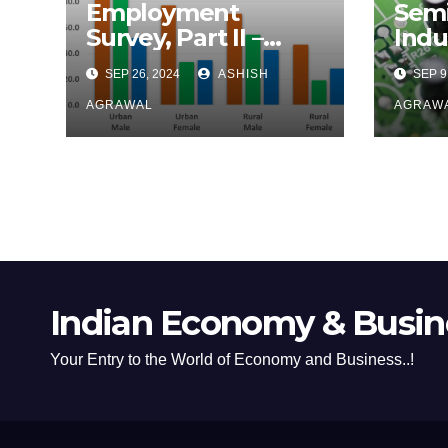
Employment
Sem
Survey, Part II –
Indu
Income Distribution
Effo
SEP 26, 2024
ASHISH
SEP 9
Foot
AGRAWAL
AGRAW
Indian Economy & Busine
Your Entry to the World of Economy and Business..!