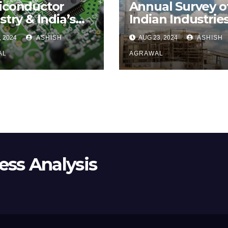
iconductor
Annual Survey o
stry & India’s
Indian Industries
rts to Get a
Part II
, 2024
ASHISH
AUG 23, 2024
ASHISH
hold
AL
AGRAWAL
ss Analysis