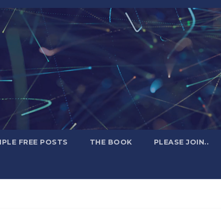
PLE FREE POSTS
THE BOOK
PLEASE JOIN..