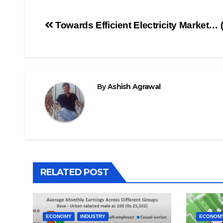
Post
Towards Efficient Electricity Market… (
navigation
By
Ashish Agrawal
RELATED POST
ECONOMY
INDUSTRY
ECONOM