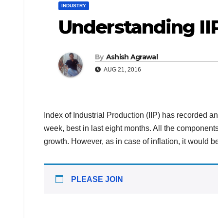
INDUSTRY
Understanding II
By
Ashish Agrawal
AUG 21, 2016
Index of Industrial Production (IIP) has recorded a
week, best in last eight months. All the component
growth. However, as in case of inflation, it would b
PLEASE JOIN