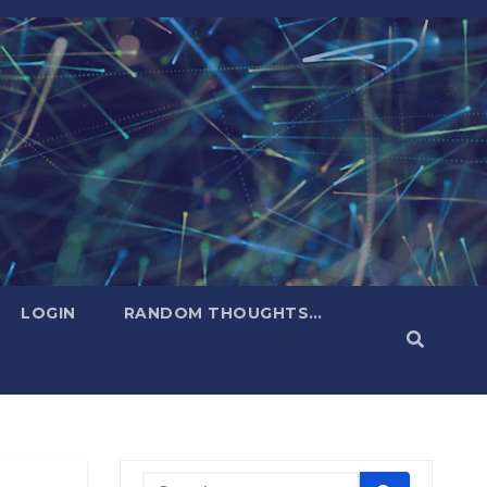
LOGIN
RANDOM THOUGHTS…