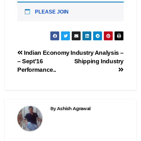
PLEASE JOIN
Post
Indian Economy
Industry Analysis –
– Sept'16
Shipping Industry
navigation
Performance..
By
Ashish Agrawal