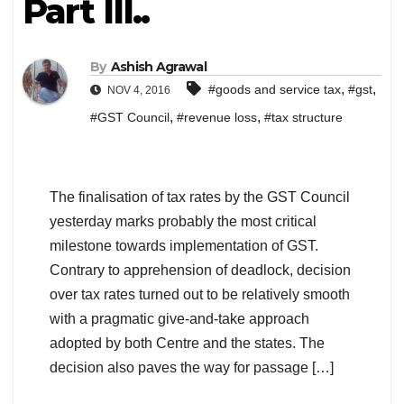
Part III..
By
Ashish Agrawal
,
,
#goods and service tax
#gst
NOV 4, 2016
,
,
#GST Council
#revenue loss
#tax structure
The finalisation of tax rates by the GST Council
yesterday marks probably the most critical
milestone towards implementation of GST.
Contrary to apprehension of deadlock, decision
over tax rates turned out to be relatively smooth
with a pragmatic give-and-take approach
adopted by both Centre and the states. The
decision also paves the way for passage […]