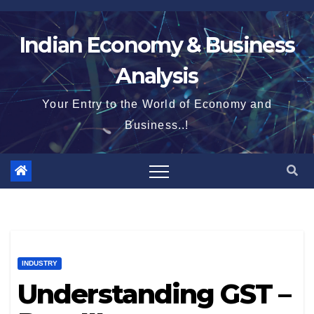
Skip
to
Indian Economy & Business
content
Analysis
Your Entry to the World of Economy and
Business..!
INDUSTRY
Understanding GST –