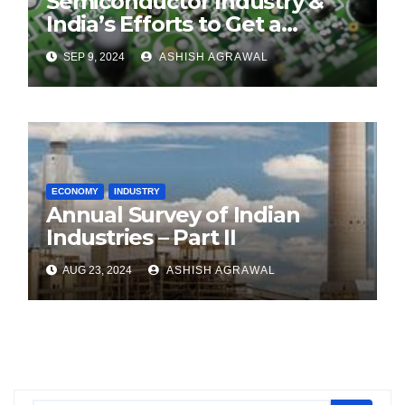
Semiconductor Industry &
India’s Efforts to Get a
Foothold
SEP 9, 2024
ASHISH AGRAWAL
ECONOMY
INDUSTRY
Annual Survey of Indian
Industries – Part II
AUG 23, 2024
ASHISH AGRAWAL