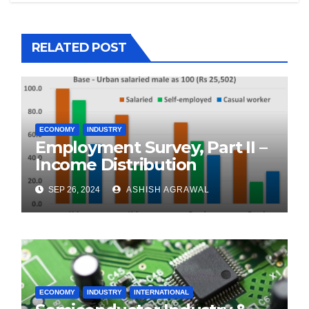
RELATED POST
ECONOMY
INDUSTRY
Employment Survey, Part II –
Income Distribution
SEP 26, 2024
ASHISH AGRAWAL
ECONOMY
INDUSTRY
INTERNATIONAL