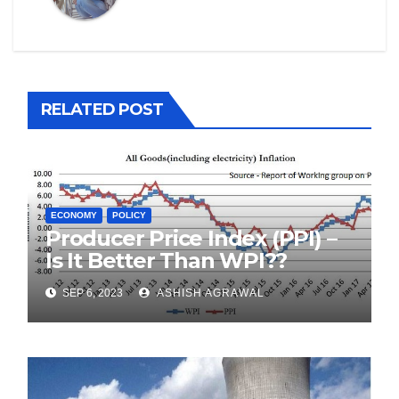
RELATED POST
ECONOMY
POLICY
Producer Price Index (PPI) –
Is It Better Than WPI??
SEP 6, 2023
ASHISH AGRAWAL