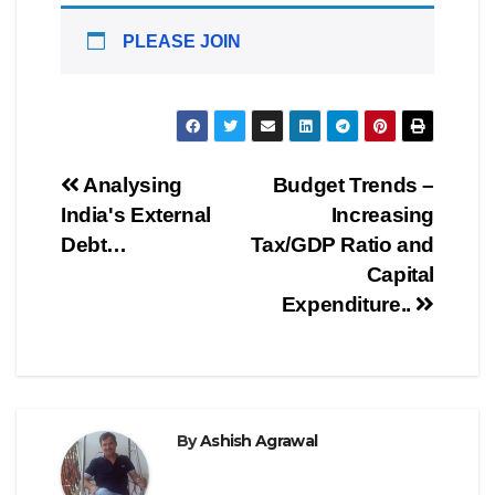
PLEASE JOIN
Post
Analysing
Budget Trends –
India's External
Increasing
navigation
Debt…
Tax/GDP Ratio and
Capital
Expenditure..
By
Ashish Agrawal