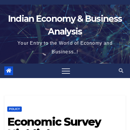
Skip
to
Indian Economy & Business
content
Analysis
Your Entry to the World of Economy and
Business..!
POLICY
Economic Survey