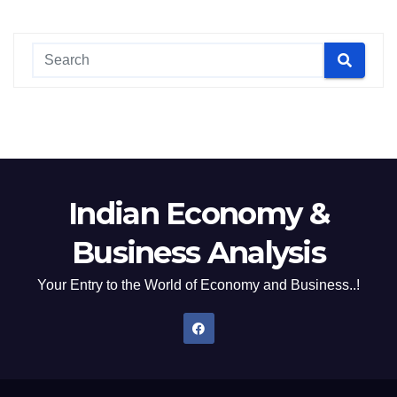
Indian Economy &
Business Analysis
Your Entry to the World of Economy and Business..!