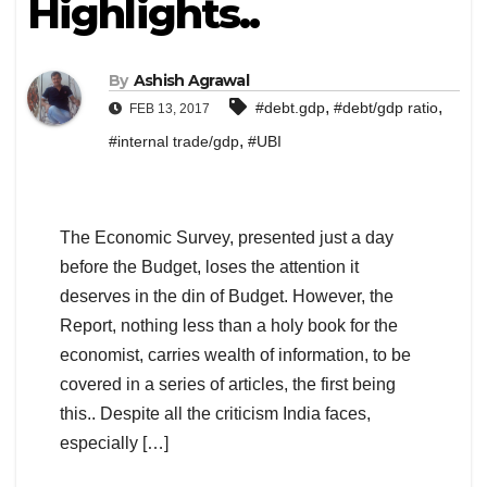
Highlights..
By
Ashish Agrawal
,
,
#debt.gdp
#debt/gdp ratio
FEB 13, 2017
,
#internal trade/gdp
#UBI
The Economic Survey, presented just a day
before the Budget, loses the attention it
deserves in the din of Budget. However, the
Report, nothing less than a holy book for the
economist, carries wealth of information, to be
covered in a series of articles, the first being
this.. Despite all the criticism India faces,
especially […]