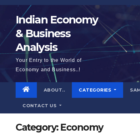
Skip
to
Indian Economy
content
& Business
Analysis
Your Entry to the World of
Economy and Business..!
ABOUT..
CATEGORIES
SAM
CONTACT US
Category:
Economy