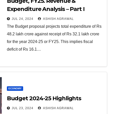
Budget, FY25. Revenue &
Expenditure Analysis – Part I
JUL 24, 2024
ASHISH AGRAWAL
The Budget proposal projects total expenditure of Rs
48.2 lakh crore against receipt of Rs 32.1 lakh crore
for the year 2024-25 or FY25. This implies fiscal
deficit of Rs 16.1…
ECONOMY
Budget 2024-25 Highlights
JUL 23, 2024
ASHISH AGRAWAL