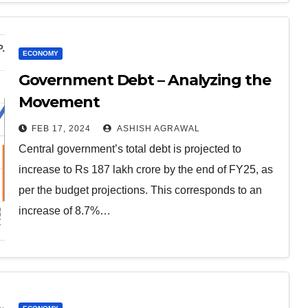
ECONOMY
Government Debt – Analyzing the
Movement
FEB 17, 2024
ASHISH AGRAWAL
Central government’s total debt is projected to
increase to Rs 187 lakh crore by the end of FY25, as
per the budget projections. This corresponds to an
increase of 8.7%…