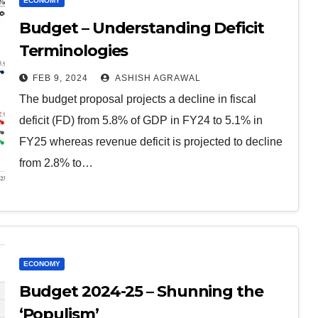
ECONOMY
Budget – Understanding Deficit
Terminologies
FEB 9, 2024
ASHISH AGRAWAL
The budget proposal projects a decline in fiscal
deficit (FD) from 5.8% of GDP in FY24 to 5.1% in
FY25 whereas revenue deficit is projected to decline
from 2.8% to…
ECONOMY
Budget 2024-25 – Shunning the
‘Populism’