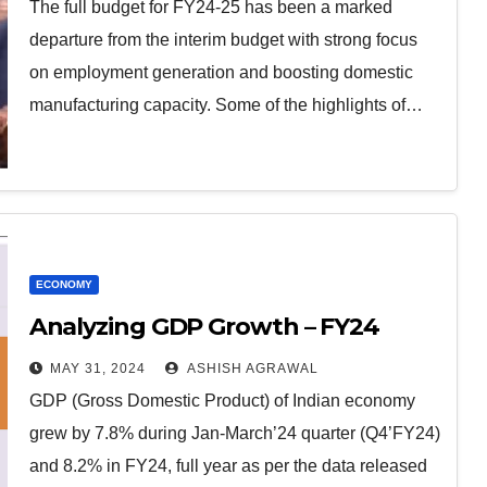
The full budget for FY24-25 has been a marked
departure from the interim budget with strong focus
on employment generation and boosting domestic
manufacturing capacity. Some of the highlights of…
ECONOMY
Analyzing GDP Growth – FY24
MAY 31, 2024
ASHISH AGRAWAL
GDP (Gross Domestic Product) of Indian economy
grew by 7.8% during Jan-March’24 quarter (Q4’FY24)
and 8.2% in FY24, full year as per the data released