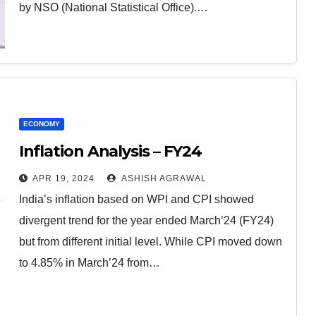
by NSO (National Statistical Office).…
ECONOMY
Inflation Analysis – FY24
APR 19, 2024
ASHISH AGRAWAL
India’s inflation based on WPI and CPI showed
divergent trend for the year ended March’24 (FY24)
but from different initial level. While CPI moved down
to 4.85% in March’24 from…