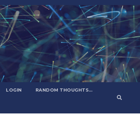
LOGIN
RANDOM THOUGHTS…