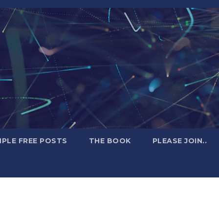
PLE FREE POSTS
THE BOOK
PLEASE JOIN..