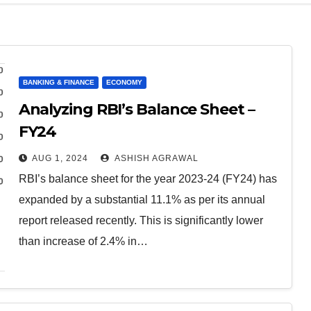
BANKING & FINANCE
ECONOMY
Analyzing RBI’s Balance Sheet –
FY24
AUG 1, 2024
ASHISH AGRAWAL
RBI’s balance sheet for the year 2023-24 (FY24) has
expanded by a substantial 11.1% as per its annual
report released recently. This is significantly lower
than increase of 2.4% in…