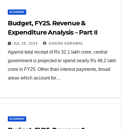
ECONOMY
Budget, FY25. Revenue &
Expenditure Analysis – Part II
JUL 26, 2024
ASHISH AGRAWAL
Against total receipt of Rs 32.1 lakh crore, central
government is projected to spend nearly Rs 48.2 lakh
crore in FY25. Other than interest payments, broad
areas which account for…
ECONOMY