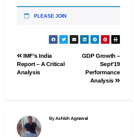
PLEASE JOIN
Post
IMF’s India
GDP Growth –
Report – A Critical
Sept’19
navigation
Analysis
Performance
Analysis
By
Ashish Agrawal