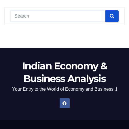
Indian Economy &
Business Analysis
Your Entry to the World of Economy and Business..!