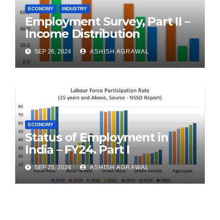
ECONOMY
INDUSTRY
Employment Survey, Part II –
Income Distribution
SEP 26, 2024
ASHISH AGRAWAL
ECONOMY
Status of Employment in
India – FY24. Part I
SEP 25, 2024
ASHISH AGRAWAL