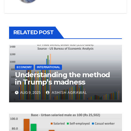
RELATED POST
ECONOMY
INTERNATIONAL
Understanding the method
in Trump’s madness
AUG 9, 2025
ASHISH AGRAWAL