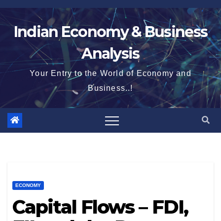
Skip
to
Indian Economy & Business
content
Analysis
Your Entry to the World of Economy and
Business..!
ECONOMY
Capital Flows – FDI,