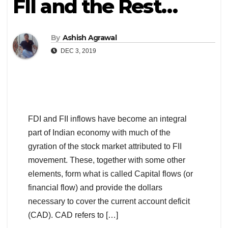
FII and the Rest…
By
Ashish Agrawal
DEC 3, 2019
FDI and FII inflows have become an integral
part of Indian economy with much of the
gyration of the stock market attributed to FII
movement. These, together with some other
elements, form what is called Capital flows (or
financial flow) and provide the dollars
necessary to cover the current account deficit
(CAD). CAD refers to […]