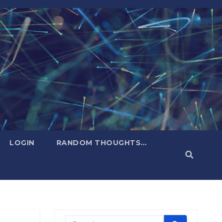
LOGIN
RANDOM THOUGHTS…