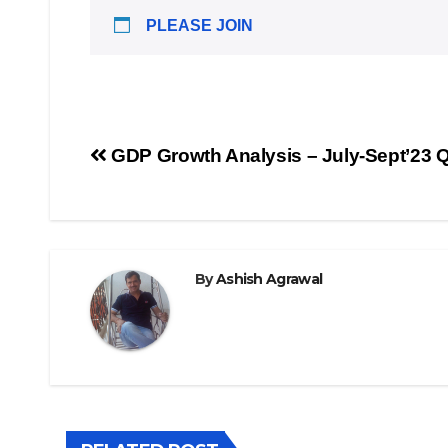
PLEASE JOIN
Post
GDP Growth Analysis – July-Sept’23 Q
navigation
By
Ashish Agrawal