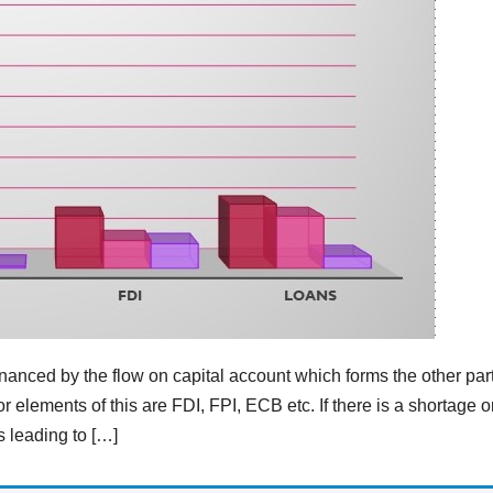
financed by the flow on capital account which forms the other part
 elements of this are FDI, FPI, ECB etc. If there is a shortage o
s leading to […]