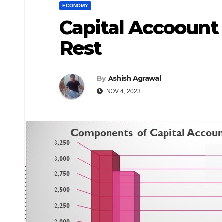
ECONOMY
Capital Accoount 
Rest
By
Ashish Agrawal
NOV 4, 2023