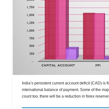
India’s persistent current account deficit (CAD) is 
international balance of payment. Some of the major
count too, there will be a reduction in forex reserve