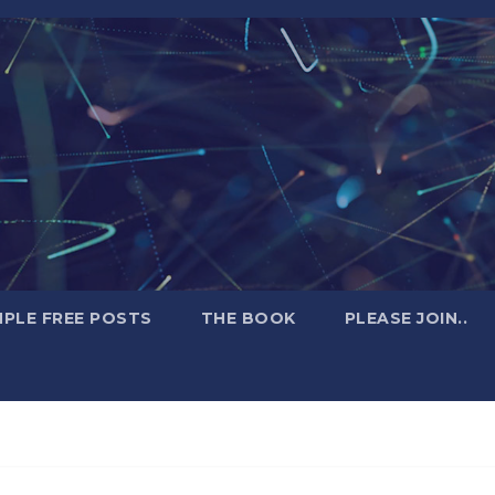
PLE FREE POSTS
THE BOOK
PLEASE JOIN..