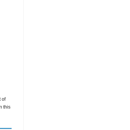
 of
n this