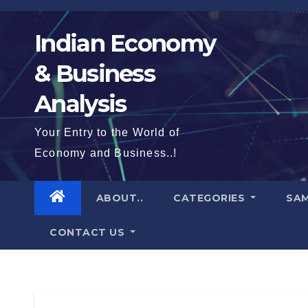
Skip
to
Indian Economy
content
& Business
Analysis
Your Entry to the World of
Economy and Business..!
ABOUT..
CATEGORIES
SAM
CONTACT US