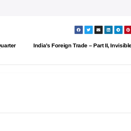
uarter
India’s Foreign Trade – Part II, Invisibl