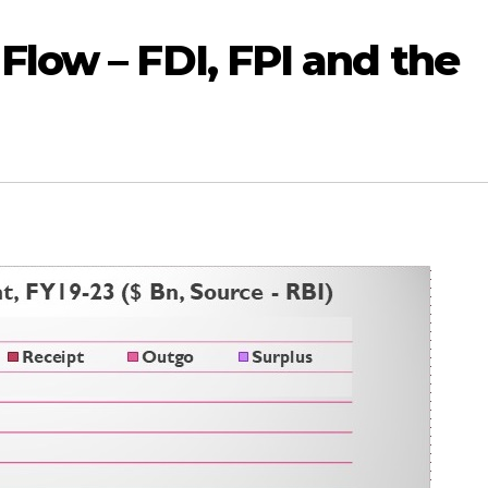
Flow – FDI, FPI and the