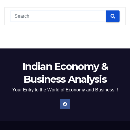
Indian Economy &
Business Analysis
Your Entry to the World of Economy and Business..!