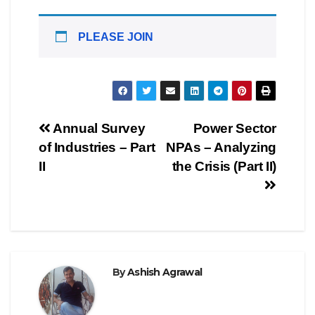
PLEASE JOIN
Post
Annual Survey
Power Sector
of Industries – Part
NPAs – Analyzing
navigation
II
the Crisis (Part II)
By
Ashish Agrawal