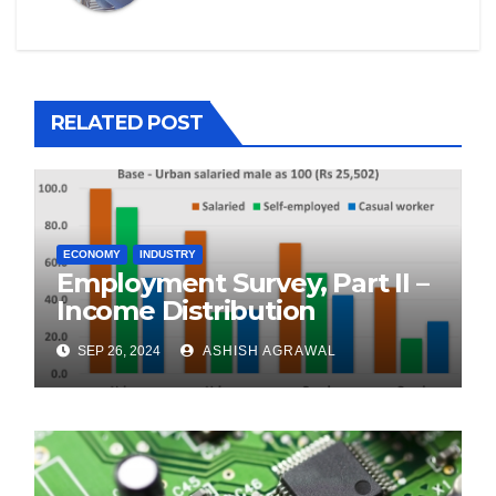
RELATED POST
ECONOMY
INDUSTRY
Employment Survey, Part II –
Income Distribution
SEP 26, 2024
ASHISH AGRAWAL