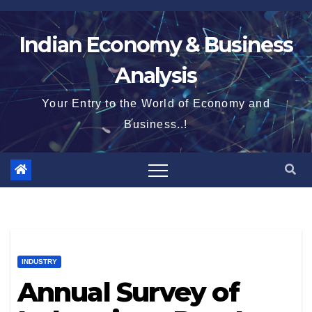
Skip
to
Indian Economy & Business
content
Analysis
Your Entry to the World of Economy and
Business..!
INDUSTRY
Annual Survey of