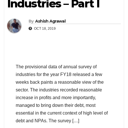
Industries – Part I
By
Ashish Agrawal
OCT 18, 2019
The provisional data of annual survey of
industries for the year FY18 released a few
weeks back paints a reasonable view of the
sector. The industries recorded reasonable
increase in profits and more importantly,
managed to bring down their debt, most
essential in the current context of high level of
debt and NPAs. The survey […]