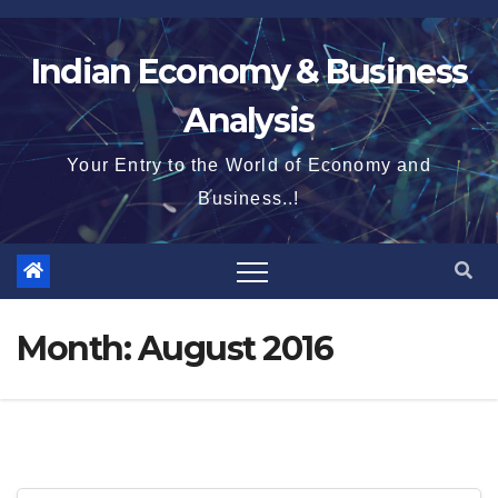
Skip
to
Indian Economy & Business
content
Analysis
Your Entry to the World of Economy and
Business..!
Month:
August 2016