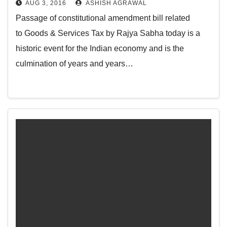
AUG 3, 2016
ASHISH AGRAWAL
Passage of constitutional amendment bill related
to Goods & Services Tax by Rajya Sabha today is a
historic event for the Indian economy and is the
culmination of years and years…