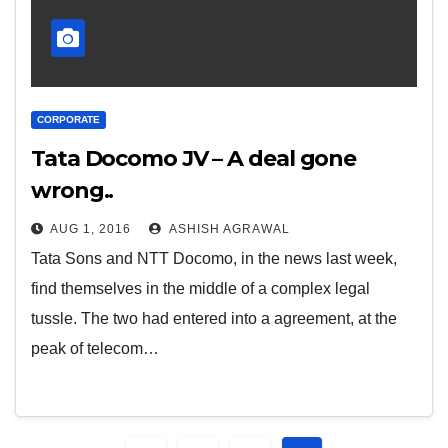
CORPORATE
Tata Docomo JV – A deal gone
wrong..
AUG 1, 2016
ASHISH AGRAWAL
Tata Sons and NTT Docomo, in the news last week,
find themselves in the middle of a complex legal
tussle. The two had entered into a agreement, at the
peak of telecom…