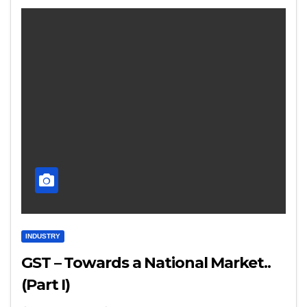
INDUSTRY
GST – Towards a National Market..
(Part I)