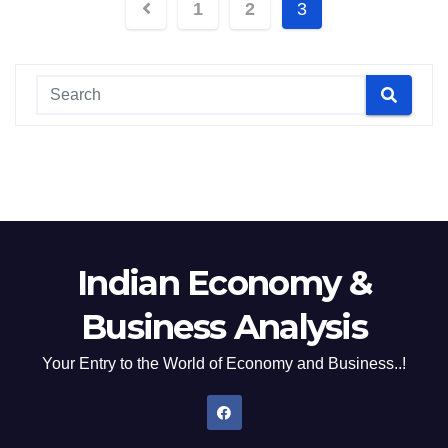
Posts
1
2
3
pagination
Indian Economy &
Business Analysis
Your Entry to the World of Economy and Business..!